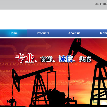
Total Indus
Home
Products
About us
Tech