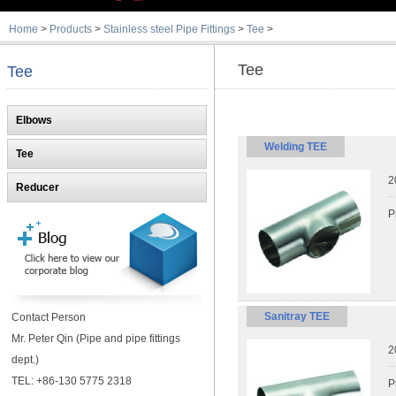
Home
>
Products
>
Stainless steel Pipe Fittings
>
Tee
>
Tee
Tee
Elbows
Welding TEE
Tee
2
Reducer
P
Sanitray TEE
Contact Person
Mr. Peter Qin (Pipe and pipe fittings
2
dept.)
TEL: +86-130 5775 2318
P