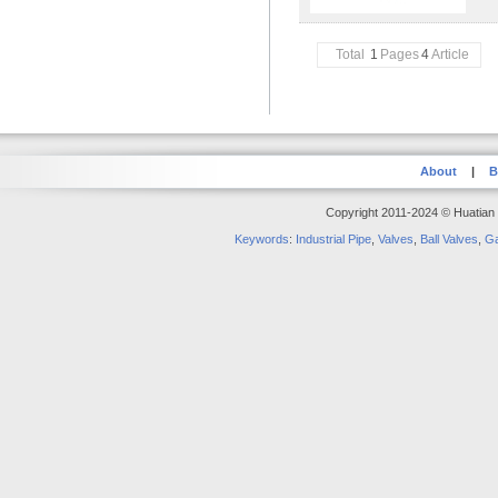
Total
1
Pages
4
Article
About
|
B
Copyright 2011-2024 © Huatian S
Keywords
:
Industrial Pipe
,
Valves
,
Ball Valves
,
Ga