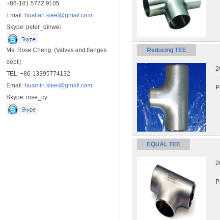
+86-181 5772 9105
Email:
huatian.steel@gmail.com
Skype: peter_qinwei
Ms. Rose Cheng. (Valves and flanges
Reducing TEE
dept.)
2
TEL: +86-13395774132
Email:
huamin.steel@gmail.com
P
Skype: rose_cy
EQUAL TEE
2
P