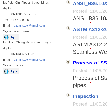
ANSI_B36.10
Mr. Peter Qin (Pipe and pipe fittings
dept.)
Posted: 11/05/
TEL: +86-130 5775 2318
ANSI_B36.10&
+86-181 5772 9105
Email:
huatian.steel@gmail.com
ASTM A312-20
Skype: peter_qinwei
Posted: 11/05/
Ms. Rose Cheng. (Valves and flanges
ASTM A312-20
dept.)
Seamless,Wel
TEL: +86-13395774132
Email:
huamin.steel@gmail.com
Process of SS
Skype: rose_cy
Posted: 11/05/
Process of St
pipes....
Inspection
Posted: 11/05/