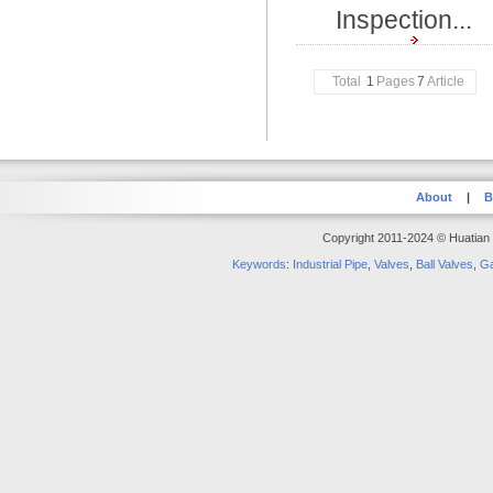
Inspection...
Total
1
Pages
7
Article
About
|
B
Copyright 2011-2024 © Huatian S
Keywords
:
Industrial Pipe
,
Valves
,
Ball Valves
,
Ga