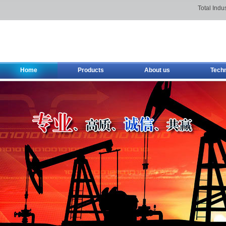
Total Indu
Home
Products
About us
Tech