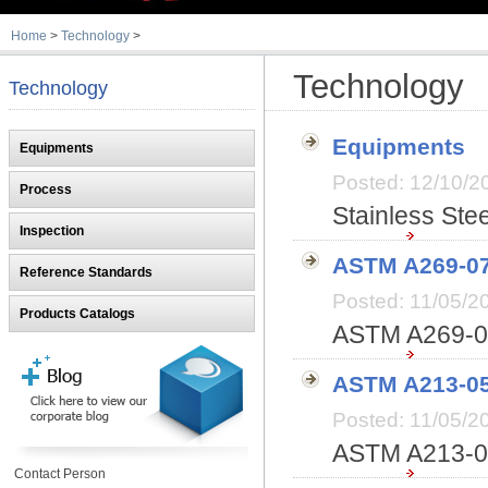
Home
>
Technology
>
Technology
Technology
Equipments
Equipments
Posted: 12/10
Process
Stainless Ste
Inspection
ASTM A269-0
Reference Standards
Posted: 11/05/
Products Catalogs
ASTM A269-07
ASTM A213-0
Posted: 11/05/
ASTM A213-06
Contact Person