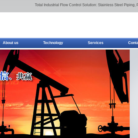
Total Industrial Flow Control Solution: Stainless Steel Piping, 
About us
Technology
Services
Conta