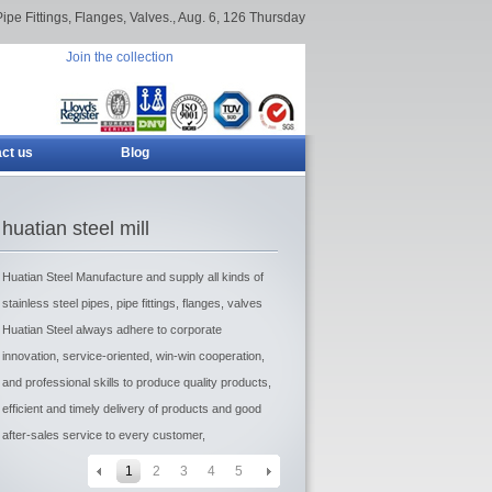
Pipe Fittings, Flanges, Valves.,
Aug. 6, 126 Thursday
Join the collection
ct us
Blog
huatian steel mill
Huatian Steel Manufacture and supply all kinds of
stainless steel pipes, pipe fittings, flanges, valves
Huatian Steel always adhere to corporate
innovation, service-oriented, win-win cooperation,
and professional skills to produce quality products,
efficient and timely delivery of products and good
after-sales service to every customer,
1
2
3
4
5