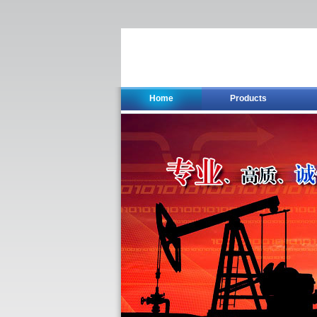
Home
Products