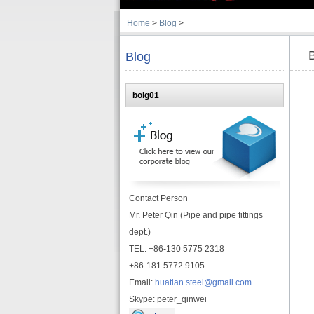
Home
>
Blog
>
Blog
bolg01
Contact Person
Mr. Peter Qin (Pipe and pipe fittings
dept.)
TEL: +86-130 5775 2318
+86-181 5772 9105
Email:
huatian.steel@gmail.com
Skype: peter_qinwei