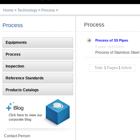
Home
>
Technology
>
Process
>
Process
Process
Process of SS Pipes
Equipments
Posted: 11/05/2013
Process of Stainless Steel
Process
Inspection
Total
1
Pages
1
Article
Reference Standards
Products Catalogs
Contact Person