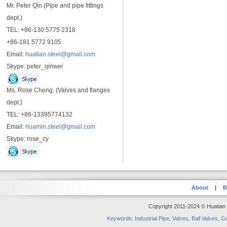
Mr. Peter Qin (Pipe and pipe fittings
dept.)
TEL: +86-130 5775 2318
+86-181 5772 9105
Email:
huatian.steel@gmail.com
Skype: peter_qinwei
Ms. Rose Cheng. (Valves and flanges
dept.)
TEL: +86-13395774132
Email:
huamin.steel@gmail.com
Skype: rose_cy
About
|
B
Copyright 2011-2024 © Huatian S
Keywords
:
Industrial Pipe
,
Valves
,
Ball Valves
,
Ga