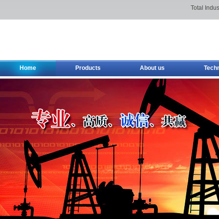
Total Indus
Home
Products
About us
Tech