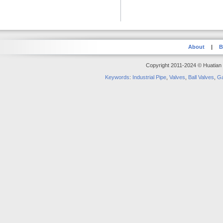
About
|
B
Copyright 2011-2024 © Huatian S
Keywords
:
Industrial Pipe
,
Valves
,
Ball Valves
,
Ga