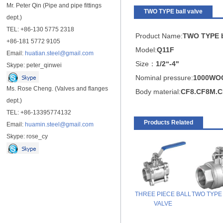
Mr. Peter Qin (Pipe and pipe fittings
TWO TYPE ball valve
dept.)
TEL: +86-130 5775 2318
Product Name:
TWO TYPE b
+86-181 5772 9105
Model:
Q11F
Email:
huatian.steel@gmail.com
Size：
1/2“-4"
Skype: peter_qinwei
Nominal pressure:
1000WO
Ms. Rose Cheng. (Valves and flanges
Body material:
CF8.CF8M.C
dept.)
TEL: +86-13395774132
Products Related
Email:
huamin.steel@gmail.com
Skype: rose_cy
THREE PIECE BALL
TWO TYPE b
VALVE