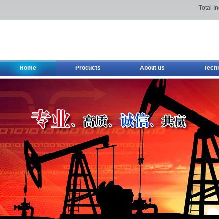
Total I
Home
Products
About us
Tech