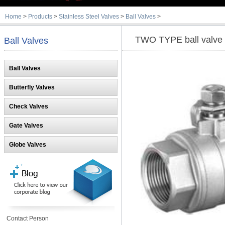
Home
>
Products
>
Stainless Steel Valves
>
Ball Valves
>
TWO TYPE ball valve
Ball Valves
Ball Valves
Butterfly Valves
Check Valves
Gate Valves
Globe Valves
Contact Person