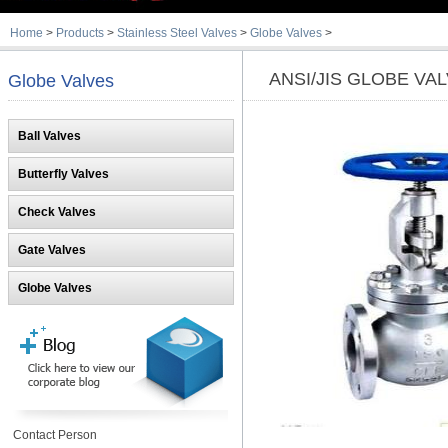
Home
>
Products
>
Stainless Steel Valves
>
Globe Valves
>
ANSI/JIS GLOBE VA
Globe Valves
Ball Valves
Butterfly Valves
Check Valves
Gate Valves
Globe Valves
Contact Person