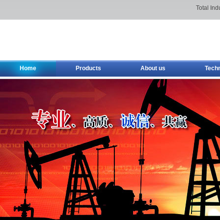
Total Ind
Home
Products
About us
Tech