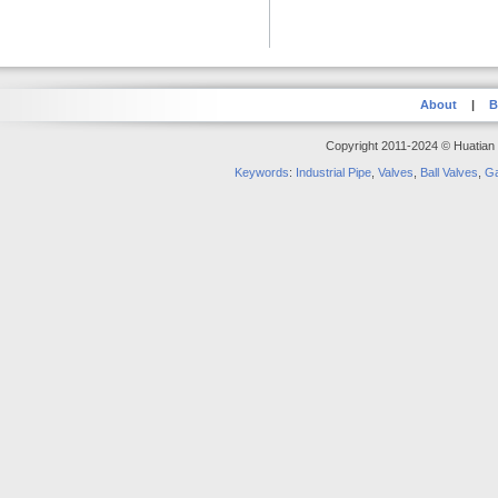
About
|
B
Copyright 2011-2024 © Huatian S
Keywords
:
Industrial Pipe
,
Valves
,
Ball Valves
,
Ga