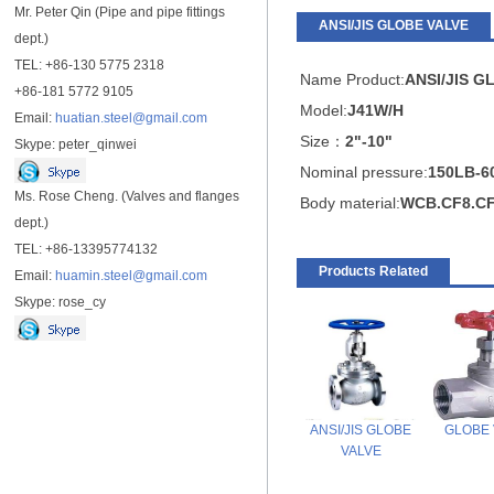
Mr. Peter Qin (Pipe and pipe fittings
ANSI/JIS GLOBE VALVE
dept.)
TEL: +86-130 5775 2318
Name Product:
ANSI/JIS
GL
+86-181 5772 9105
Model:
J41W/H
Email:
huatian.steel@gmail.com
Size：
2"-10"
Skype: peter_qinwei
Nominal pressure:
150LB-6
Ms. Rose Cheng. (Valves and flanges
Body material:
WCB.CF8.C
dept.)
TEL: +86-13395774132
Products Related
Email:
huamin.steel@gmail.com
Skype: rose_cy
ANSI/JIS GLOBE
GLOBE 
VALVE