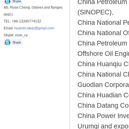
China Petroleum 
Ms. Rose Cheng. (Valves and flanges
(SINOPEC),
dept.)
China National P
TEL: +86-13395774132
Email:
huamin.steel@gmail.com
China National O
Skype: rose_cy
China Petroleum 
Offshore Oil Engi
China Huanqiu Ch
China National C
Guodian Corporat
China Huadian C
China Datang Cor
China Power Inve
Urumqi and expor