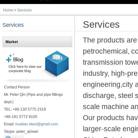
Home
>
Services
Services
Services
The products are 
Market
petrochemical, co
transmission tow
industry, high-pr
engineering,city a
Contact Person
discharge,
steel 
Mr. Peter Qin (Pipe and pipe fittings
dept.)
scale machine an
TEL: +86-130 5775 2318
Our products hav
+86-181 5772 9105
Email:
huatian.steel@gmail.com
larger-scale engi
Skype: peter_qinwei