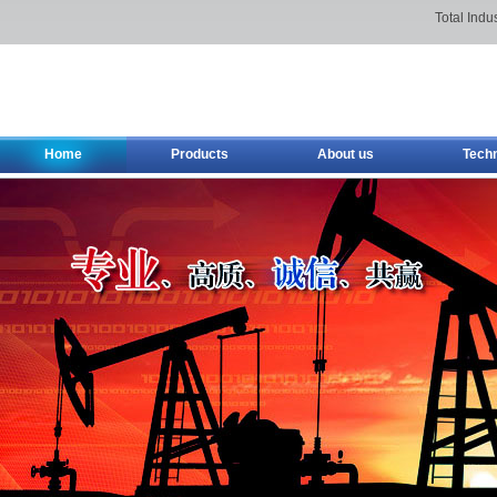
Total Indu
Home
Products
About us
Tech