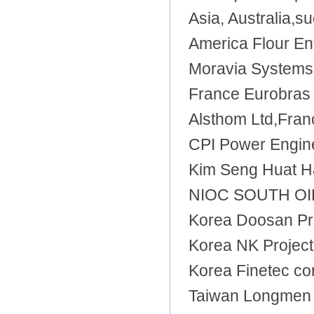
Asia, Australia,s
America Flour En
Moravia Systems 
France Eurobras 
Alsthom Ltd,Fran
CPI Power Engine
Kim Seng Huat H
NIOC SOUTH OILF
Korea Doosan Pr
Korea NK Project
Korea Finetec co
Taiwan Longmen 