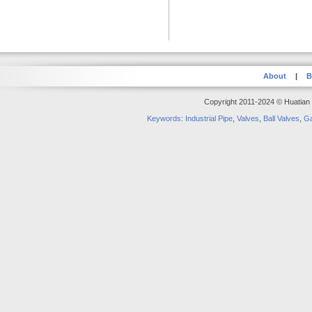
About
|
B
Copyright 2011-2024 © Huatian S
Keywords
:
Industrial Pipe
,
Valves
,
Ball Valves
,
Ga